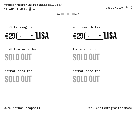
https://merch.hermanhaapsalu.ee/
+
ostukorv
0
09 AUG 1:42AM 🌡️ —
☀️
—
—
🌙
i <3 kananagits
word search tee
uus
uus
LISA
LISA
€29
€29
i <3 herman socks
tempo x herman
uus
SOLD OUT
SOLD OUT
herman ss23 tee
herman ss22 tee
SOLD OUT
SOLD OUT
2026 herman haapsalu
koduleht
instagram
facebook